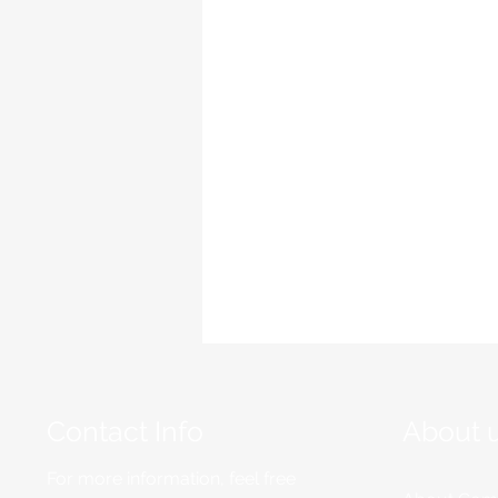
Contact Info
About 
For more information, feel free