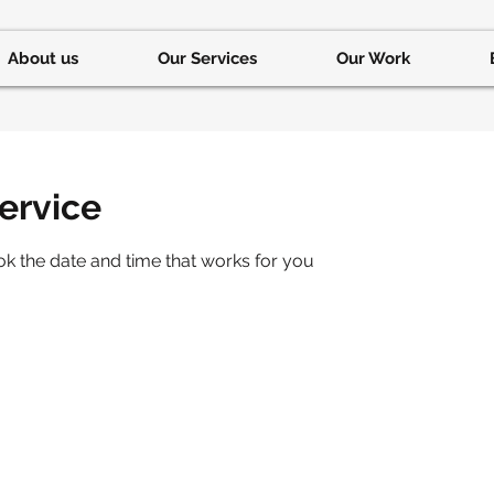
About us
Our Services
Our Work
ervice
ok the date and time that works for you