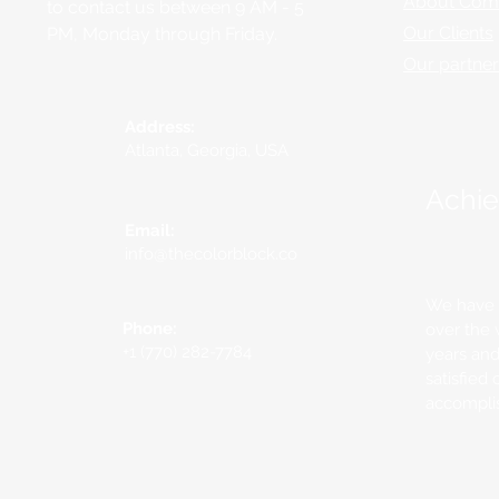
About Com
to contact us between 9 AM - 5
Our Clients
PM, Monday through Friday.
Our partne
Address:
Atlanta, Georgia, USA
Achi
Email:
info@thecolorblock.co
We have b
Phone:
over the 
+1 (770) 282-7784
years an
satisfied 
accompli