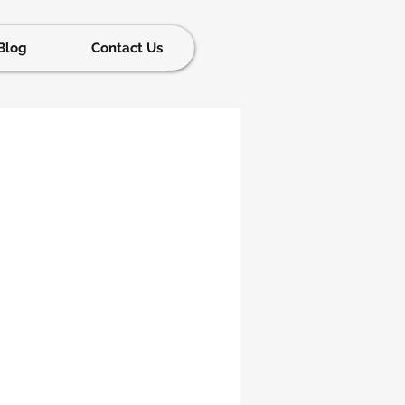
Blog
Contact Us