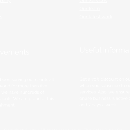
pany
Our Services
Our team
rs
Our latest work
Useful Informa
evements
Get a 70% discount on ou
een serving our clients all
when you subscribe to o
world for more than five
services. Also, we ensure
d we have hundreds of
online business is active
clients. We are proud of this
and 7 days a week.
shment.