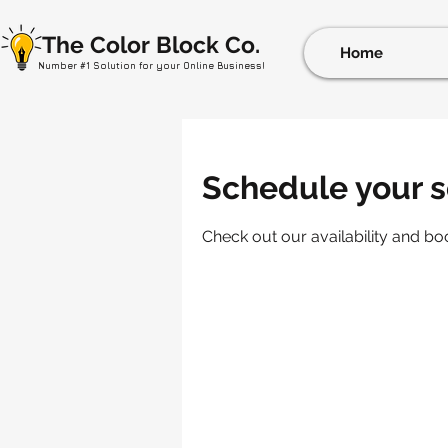
The Color Block Co.
Home
Number #1 Solution for your Online Business!
Schedule your s
Check out our availability and bo