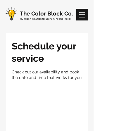
The Color Block Co.
Number #1 Solution for your Online Business!
Schedule your
service
Check out our availability and book
the date and time that works for you